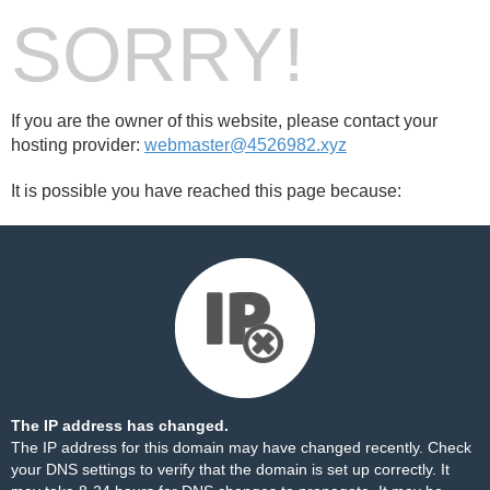
SORRY!
If you are the owner of this website, please contact your
hosting provider:
webmaster@4526982.xyz
It is possible you have reached this page because:
The IP address has changed.
The IP address for this domain may have changed recently. Check
your DNS settings to verify that the domain is set up correctly. It