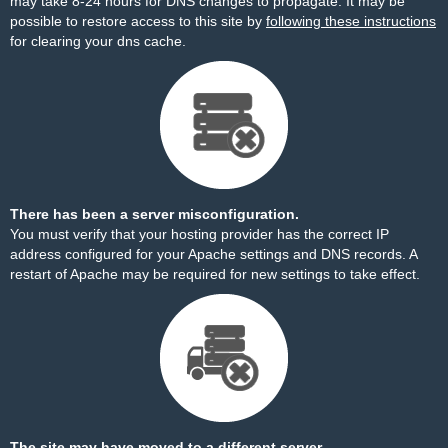
may take 8-24 hours for DNS changes to propagate. It may be
possible to restore access to this site by
following these instructions
for clearing your dns cache.
There has been a server misconfiguration.
You must verify that your hosting provider has the correct IP
address configured for your Apache settings and DNS records. A
restart of Apache may be required for new settings to take effect.
The site may have moved to a different server.